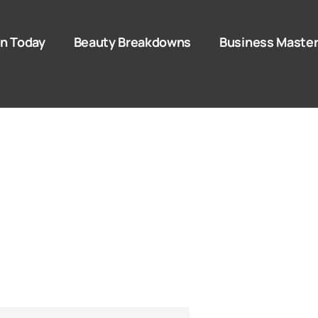
n Today
Beauty Breakdowns
Business Master