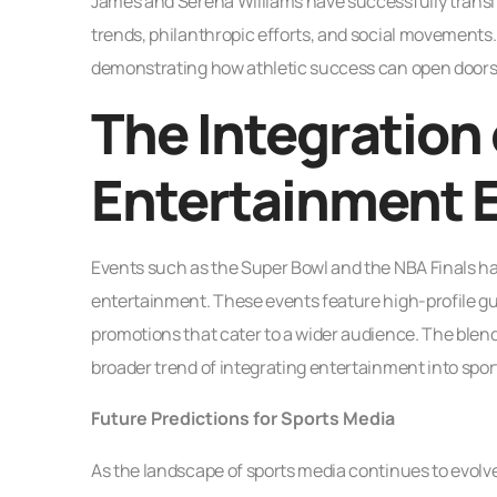
James and Serena Williams have successfully transi
trends, philanthropic efforts, and social movements.
demonstrating how athletic success can open doors i
The Integration 
Entertainment 
Events such as the Super Bowl and the NBA Finals h
entertainment. These events feature high-profile g
promotions that cater to a wider audience. The blend
broader trend of integrating entertainment into spo
Future Predictions for Sports Media
As the landscape of sports media continues to evolve