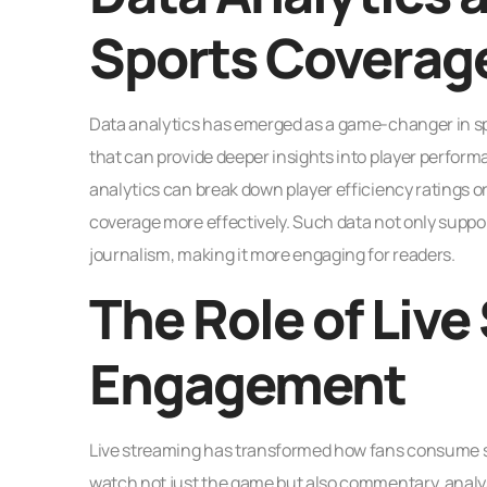
Sports Coverag
Data analytics has emerged as a game-changer in spo
that can provide deeper insights into player perfor
analytics can break down player efficiency ratings o
coverage more effectively. Such data not only suppor
journalism, making it more engaging for readers.
The Role of Live
Engagement
Live streaming has transformed how fans consume sp
watch not just the game but also commentary, analys