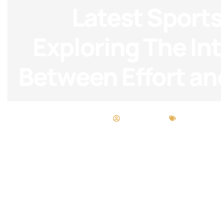
Latest Sports
Exploring The In
Between Effort an
Neil Sandoval
Beauty Bre