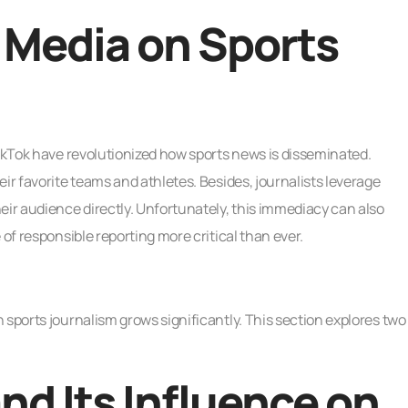
l Media on Sports
TikTok have revolutionized how sports news is disseminated.
ir favorite teams and athletes. Besides, journalists leverage
eir audience directly. Unfortunately, this immediacy can also
 of responsible reporting more critical than ever.
 sports journalism grows significantly. This section explores two
nd Its Influence on