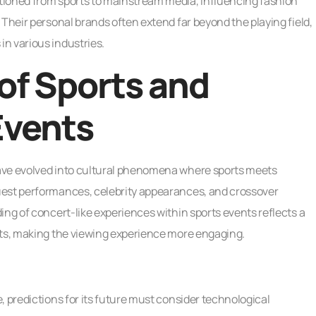
tioned from sports to mainstream media, influencing fashion
 Their personal brands often extend far beyond the playing field,
n various industries.
of Sports and
Events
ave evolved into cultural phenomena where sports meets
uest performances, celebrity appearances, and crossover
ing of concert-like experiences within sports events reflects a
rts, making the viewing experience more engaging.
, predictions for its future must consider technological