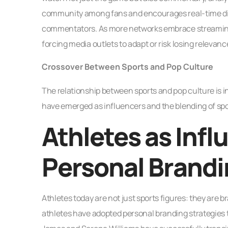
community among fans and encourages real-time dis
commentators. As more networks embrace streaming t
forcing media outlets to adapt or risk losing relevanc
Crossover Between Sports and Pop Culture
The relationship between sports and pop culture is 
have emerged as influencers and the blending of sp
Athletes as Infl
Personal Brand
Athletes today are not just sports figures: they are b
athletes have adopted personal branding strategies t