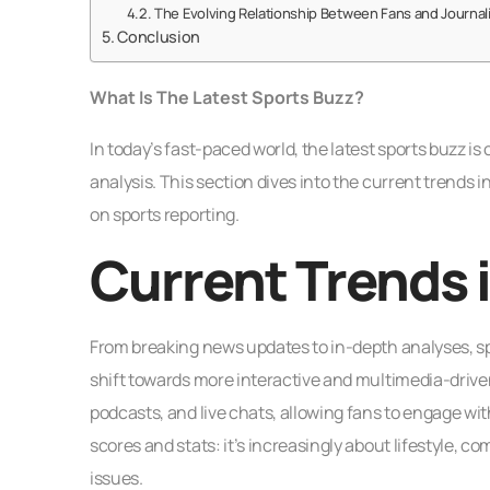
The Evolving Relationship Between Fans and Journal
Conclusion
What Is The Latest Sports Buzz?
In today’s fast-paced world, the latest sports buzz i
analysis. This section dives into the current trends 
on sports reporting.
Current Trends 
From breaking news updates to in-depth analyses, sp
shift towards more interactive and multimedia-driven 
podcasts, and live chats, allowing fans to engage with
scores and stats: it’s increasingly about lifestyle,
issues.