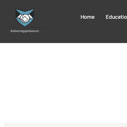
Home
Educatio