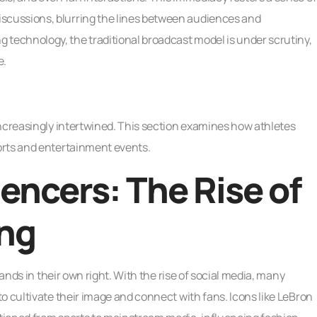
cussions, blurring the lines between audiences and
echnology, the traditional broadcast model is under scrutiny,
e.
increasingly intertwined. This section examines how athletes
orts and entertainment events.
uencers: The Rise of
ing
rands in their own right. With the rise of social media, many
o cultivate their image and connect with fans. Icons like LeBron