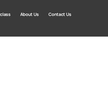
class
About Us
Contact Us