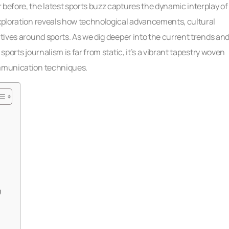
 before, the latest sports buzz captures the dynamic interplay of
exploration reveals how technological advancements, cultural
atives around sports. As we dig deeper into the current trends an
sports journalism is far from static, it’s a vibrant tapestry woven
ommunication techniques.
g