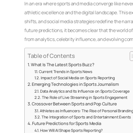
In an era where sports and media converge like never
athletic excellence and the digital landscape. This 
shifts, and social media strategies redefine the narr
future predictions, it becomes clear that the world of 
from analytics, celebrity influence, and evolving c
Table of Contents
What Is The Latest Sports Buzz?
Current Trends in Sports News
Impact of Social Media on Sports Reporting
Emerging Technologies in Sports Journalism
Data Analytics and Its Influence on Sports Coverage
The Role of Live Streaming in Sports Engagement
Crossover Between Sports and Pop Culture
Athletes as Influencers: The Rise of Personal Brandin
The Integration of Sports and Entertainment Events
Future Predictions for Sports Media
How Will AI Shape Sports Reporting?