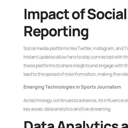
Impact of Socia
Reporting
Social media platforms like Twitter, Instagram, and 
Instant updates allow fans to stay connected with the
these platforms to share insights and engage with th
lead to the spread of misinformation, making the role
Emerging Technologies in Sports Journalism
As technology continues to advance, its influence on
key areas: data analytics and live streaming.
Data Analytics a