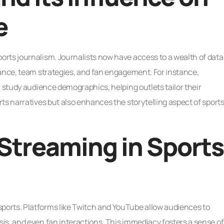
e
rts journalism. Journalists now have access to a wealth of data
mance, team strategies, and fan engagement. For instance,
r study audience demographics, helping outlets tailor their
ts narratives but also enhances the storytelling aspect of sport
 Streaming in Sports
orts. Platforms like Twitch and YouTube allow audiences to
is, and even fan interactions. This immediacy fosters a sense of