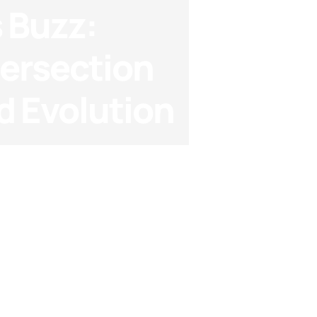
 Buzz:
tersection
d Evolution
akdowns