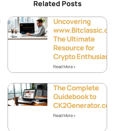
Related Posts
Uncovering
d
www.Bitclassic.org:
The Ultimate
Resource for
Crypto Enthusiasts
Read More »
The Complete
Guidebook to
CK2Generator.com
Read More »