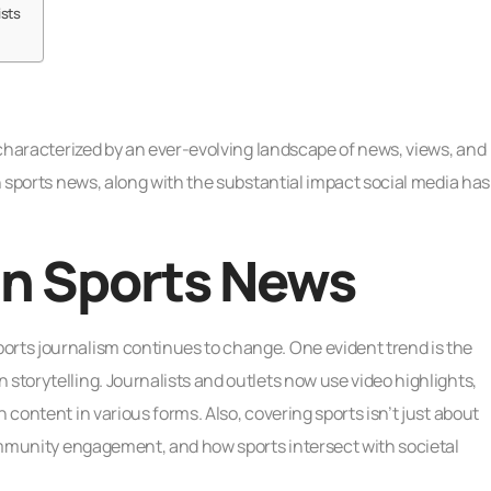
ists
s characterized by an ever-evolving landscape of news, views, and
in sports news, along with the substantial impact social media has
in Sports News
orts journalism continues to change. One evident trend is the
storytelling. Journalists and outlets now use video highlights,
 content in various forms. Also, covering sports isn’t just about
 community engagement, and how sports intersect with societal