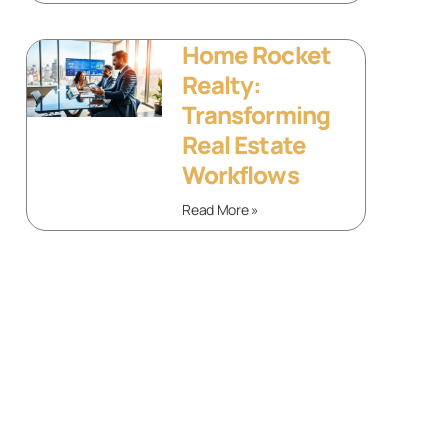
Home Rocket
Realty:
Transforming
Real Estate
Workflows
Read More »