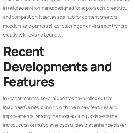
in tailored environments designed for exploration, creativity,
and competition. It serves as a hub for content creators,
modders, and gamers alike, fostering an environment where
creativity knows no bounds.
Recent
Developments and
Features
In recent months, several updates have rolled out for
ImagineerGames, bringing with them new features and
improvements. Among the most exciting updates is the
introduction of multiplayer capabilities that enhance player