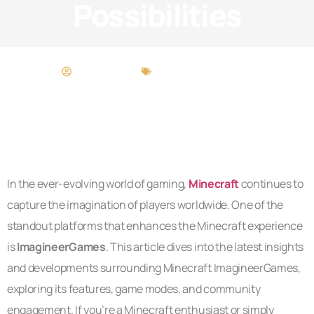
Possibilities
Neil Sandoval
Beauty Breakdowns
In the ever-evolving world of gaming,
Minecraft
continues to
capture the imagination of players worldwide. One of the
standout platforms that enhances the Minecraft experience
is
ImagineerGames
. This article dives into the latest insights
and developments surrounding Minecraft ImagineerGames,
exploring its features, game modes, and community
engagement. If you’re a Minecraft enthusiast or simply