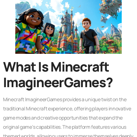
What Is Minecraft
ImagineerGames?
Minecraft ImagineerGames provides a unique twist on the
traditional Minecraft experience, offering players innovative
game modes and creative opportunities that expand the
original game’s capabilities. The platform features various
themed worlds, allowing users to immerse themselves deeply