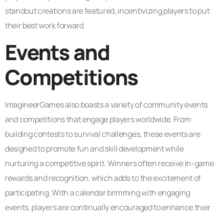
standout creations are featured, incentivizing players to put
their best work forward.
Events and
Competitions
ImagineerGames also boasts a variety of community events
and competitions that engage players worldwide. From
building contests to survival challenges, these events are
designed to promote fun and skill development while
nurturing a competitive spirit. Winners often receive in-game
rewards and recognition, which adds to the excitement of
participating. With a calendar brimming with engaging
events, players are continually encouraged to enhance their