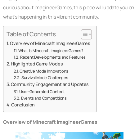
curious about ImagineerGames, this piece will update you on
what’s happening in this vibrant community.
Table of Contents
Overview of Minecraft ImagineerGames
What Is Minecraft ImagineerGames?
Recent Developments and Features
Highlighted Game Modes
Creative Mode Innovations
Survival Mode Challenges
Community Engagement and Updates
User-Generated Content
Events and Competitions
Conclusion
Overview of Minecraft ImagineerGames