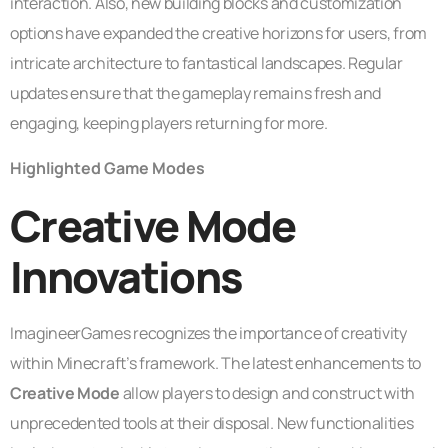
interaction. Also, new building blocks and customization
options have expanded the creative horizons for users, from
intricate architecture to fantastical landscapes. Regular
updates ensure that the gameplay remains fresh and
engaging, keeping players returning for more.
Highlighted Game Modes
Creative Mode
Innovations
ImagineerGames recognizes the importance of creativity
within Minecraft’s framework. The latest enhancements to
Creative Mode
allow players to design and construct with
unprecedented tools at their disposal. New functionalities