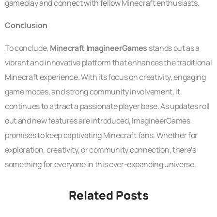
gameplay and connect with fellow Minecraft enthusiasts.
Conclusion
To conclude,
Minecraft ImagineerGames
stands out as a
vibrant and innovative platform that enhances the traditional
Minecraft experience. With its focus on creativity, engaging
game modes, and strong community involvement, it
continues to attract a passionate player base. As updates roll
out and new features are introduced, ImagineerGames
promises to keep captivating Minecraft fans. Whether for
exploration, creativity, or community connection, there’s
something for everyone in this ever-expanding universe.
Related Posts