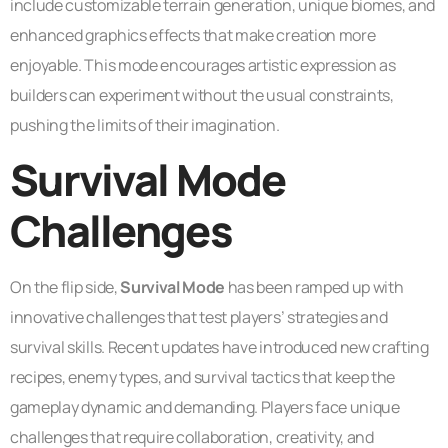
include customizable terrain generation, unique biomes, and
enhanced graphics effects that make creation more
enjoyable. This mode encourages artistic expression as
builders can experiment without the usual constraints,
pushing the limits of their imagination.
Survival Mode
Challenges
On the flip side,
Survival Mode
has been ramped up with
innovative challenges that test players’ strategies and
survival skills. Recent updates have introduced new crafting
recipes, enemy types, and survival tactics that keep the
gameplay dynamic and demanding. Players face unique
challenges that require collaboration, creativity, and