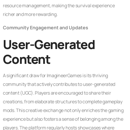
resource management, making the survival experience
richer and more rewarding.
Community Engagement and Updates
User-Generated
Content
A significant draw for ImagineerGames is its thriving
community that actively contributes to user-generated
content (UGC). Players are encouraged to share their
creations, from elaborate structures to complete gameplay
mods. This creative exchange not only enriches the gaming
experience but also fosters a sense of belonging among the
players. The platform regularly hosts showcases where