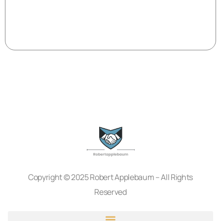
Copyright © 2025 Robert Applebaum – All Rights
Reserved