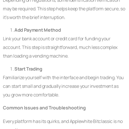
may be required. This step helps keep the platform secure, so
it’s worth the brief interruption.
Add Payment Method
Link your bank account or credit card for funding your
account. This step is straightforward, much less complex
than loading a vending machine.
Start Trading
Familiarize yourself with the interface and begin trading. You
can start small and gradually increase your investment as
you grow more comfortable.
Common Issues and Troubleshooting
Every platform has its quirks, and Applewhite Bitclassic is no