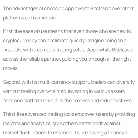
The advantages of choosing Applewhite Bitclassic over other
platforms are numerous.
First, the ease of use means that even those who are new to
cryptocurrency can acclimate quickly. Imagine being on a
first date with a complex trading setup, Applewhite Bitclassic
acts as the reliable partner, guiding you through all the right
moves.
Second, with its multi-currency support, traders can diversify
without feeling overwhelmed. Investing in various assets
from one platform simplifies the process and reduces stress.
Third, the advanced trading tools empower users by providing
insights and analytics, giving them better odds against
market fluctuations. In essence, it’s like having a financial