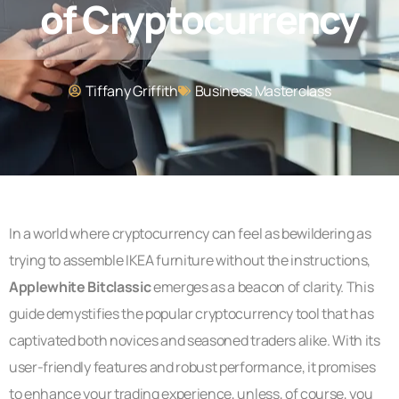
of Cryptocurrency
Tiffany Griffith
Business Masterclass
In a world where cryptocurrency can feel as bewildering as
trying to assemble IKEA furniture without the instructions,
Applewhite Bitclassic
emerges as a beacon of clarity. This
guide demystifies the popular cryptocurrency tool that has
captivated both novices and seasoned traders alike. With its
user-friendly features and robust performance, it promises
to enhance your trading experience, unless, of course, you