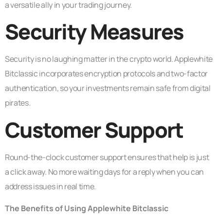
a versatile ally in your trading journey.
Security Measures
Security is no laughing matter in the crypto world. Applewhite
Bitclassic incorporates encryption protocols and two-factor
authentication, so your investments remain safe from digital
pirates.
Customer Support
Round-the-clock customer support ensures that help is just
a click away. No more waiting days for a reply when you can
address issues in real time.
The Benefits of Using Applewhite Bitclassic