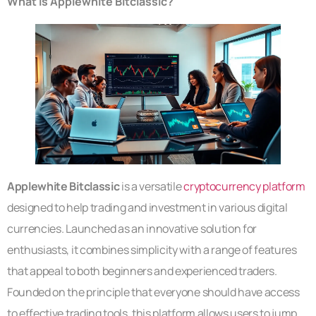
What Is Applewhite Bitclassic?
Applewhite Bitclassic
is a versatile
cryptocurrency platform
designed to help trading and investment in various digital
currencies. Launched as an innovative solution for
enthusiasts, it combines simplicity with a range of features
that appeal to both beginners and experienced traders.
Founded on the principle that everyone should have access
to effective trading tools, this platform allows users to jump