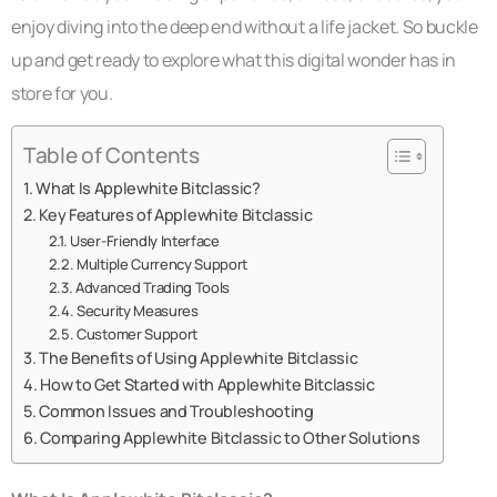
enjoy diving into the deep end without a life jacket. So buckle
up and get ready to explore what this digital wonder has in
store for you.
Table of Contents
What Is Applewhite Bitclassic?
Key Features of Applewhite Bitclassic
User-Friendly Interface
Multiple Currency Support
Advanced Trading Tools
Security Measures
Customer Support
The Benefits of Using Applewhite Bitclassic
How to Get Started with Applewhite Bitclassic
Common Issues and Troubleshooting
Comparing Applewhite Bitclassic to Other Solutions