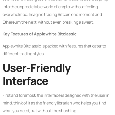
into the unpredictable world of crypto without feeling
overwhelmed. Imagine trading Bitcoin one moment and
Ethereum the next, without even breaking a sweat.
Key Features of Applewhite Bitclassic
Applewhite Bitclassic is packed with features that cater to
different trading styles.
User-Friendly
Interface
First and foremost, the interface is designed with the user in
mind, think of it as the friendly librarian who helps you find
what you need, but without the shushing.