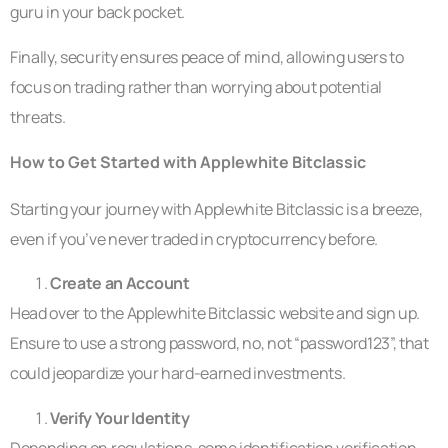
guru in your back pocket.
Finally, security ensures peace of mind, allowing users to
focus on trading rather than worrying about potential
threats.
How to Get Started with Applewhite Bitclassic
Starting your journey with Applewhite Bitclassic is a breeze,
even if you’ve never traded in cryptocurrency before.
Create an Account
Head over to the Applewhite Bitclassic website and sign up.
Ensure to use a strong password, no, not “password123”, that
could jeopardize your hard-earned investments.
Verify Your Identity
Depending on regulations, some identification verification