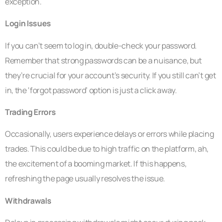
exception.
Login Issues
If you can’t seem to log in, double-check your password.
Remember that strong passwords can be a nuisance, but
they’re crucial for your account’s security. If you still can’t get
in, the ‘forgot password’ option is just a click away.
Trading Errors
Occasionally, users experience delays or errors while placing
trades. This could be due to high traffic on the platform, ah,
the excitement of a booming market. If this happens,
refreshing the page usually resolves the issue.
Withdrawals