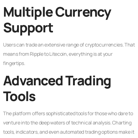
Multiple Currency
Support
Users can trade an extensive range of cryptocurrencies. That
means from Ripple to Litecoin, everything is at your
fingertips.
Advanced Trading
Tools
The platform offers sophisticated tools for those who dare to
venture into the deep waters of technical analysis. Charting
tools, indicators, and even automated trading options make it