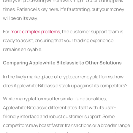
Delays in processing withdrawals might occur during peak
times. Patience is key here: it’s frustrating, but your money
will be on its way.
For
more complex problems
, the customer support team is
ready to assist, ensuring that your trading experience
remains enjoyable.
Comparing Applewhite Bitclassic to Other Solutions
In the lively marketplace of cryptocurrency platforms, how
does Applewhite Bitclassic stack up against its competitors?
While many platforms offer similar functionalities,
Applewhite Bitclassic differentiates itself with its user-
friendly interface and robust customer support. Some
competitors may boast faster transactions or a broader range