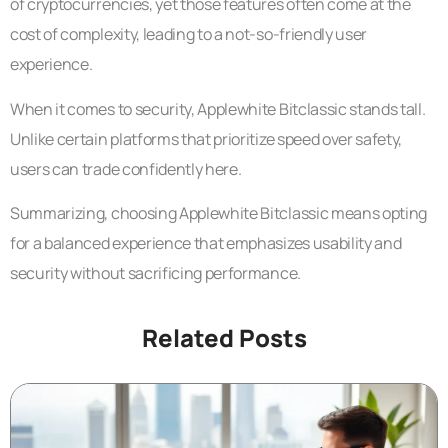
of cryptocurrencies, yet those features often come at the
cost of complexity, leading to a not-so-friendly user
experience.
When it comes to security, Applewhite Bitclassic stands tall.
Unlike certain platforms that prioritize speed over safety,
users can trade confidently here.
Summarizing, choosing Applewhite Bitclassic means opting
for a balanced experience that emphasizes usability and
security without sacrificing performance.
Related Posts